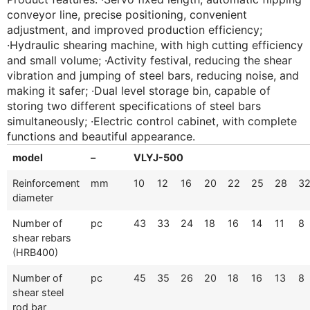
conveyor line, precise positioning, convenient
adjustment, and improved production efficiency;
·Hydraulic shearing machine, with high cutting efficiency
and small volume; ·Activity festival, reducing the shear
vibration and jumping of steel bars, reducing noise, and
making it safer; ·Dual level storage bin, capable of
storing two different specifications of steel bars
simultaneously; ·Electric control cabinet, with complete
functions and beautiful appearance.
model
–
VLYJ-500
Reinforcement
mm
10
12
16
20
22
25
28
3
diameter
Number of
pc
43
33
24
18
16
14
11
8
shear rebars
(HRB400)
Number of
pc
45
35
26
20
18
16
13
8
shear steel
rod bar