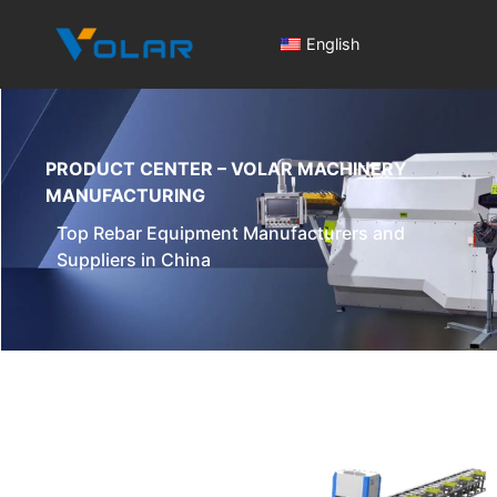
English
PRODUCT CENTER – VOLAR MACHINERY
MANUFACTURING
Top Rebar Equipment Manufacturers and
Suppliers in China