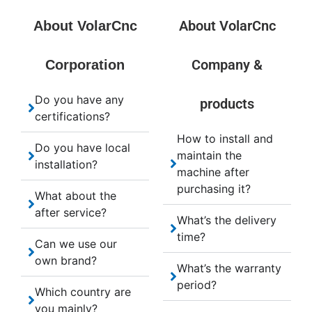
About VolarCnc
About VolarCnc
Company &
Corporation
Do you have any
products
certifications?
How to install and
Do you have local
maintain the
installation?
machine after
purchasing it?
What about the
after service?
What’s the delivery
time?
Can we use our
own brand?
What’s the warranty
period?
Which country are
you mainly?