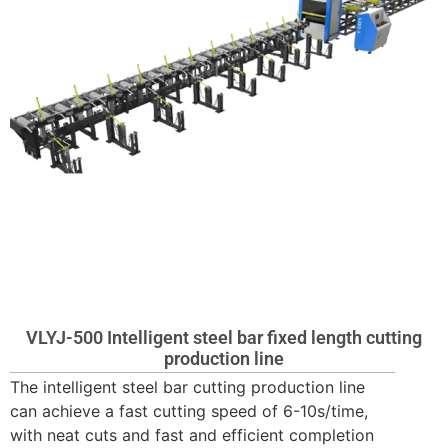
VLYJ-500 Intelligent steel bar fixed length cutting
production line
The intelligent steel bar cutting production line
can achieve a fast cutting speed of 6-10s/time,
with neat cuts and fast and efficient completion