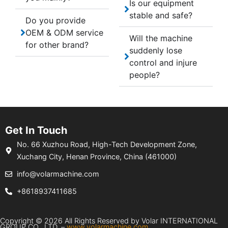
Is our equipment
stable and safe?
Do you provide
OEM & ODM service
Will the machine
for other brand?
suddenly lose
control and injure
people?
Get In Touch
No. 66 Xuzhou Road, High-Tech Development Zone,
Xuchang City, Henan Province, China (461000)
info@volarmachine.com
+8618937411685
Copyright © 2026 All Rights Reserved by Volar INTERNATIONAL
GROUP CO., LTD. –
www.volarmachine.com