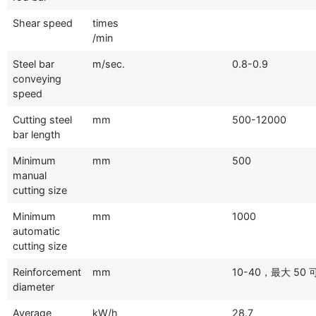
Shear speed
times
/min
Steel bar
m/sec.
0.8-0.9
conveying
speed
Cutting steel
mm
500-12000
bar length
Minimum
mm
500
manual
cutting size
Minimum
mm
1000
automatic
cutting size
Reinforcement
mm
10-40，最大 50
diameter
Average
kW/h
28.7