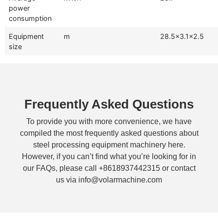
power
consumption
Equipment
m
28.5×3.1×2.5
size
Frequently Asked Questions
To provide you with more convenience, we have
compiled the most frequently asked questions about
steel processing equipment machinery here.
However, if you can’t find what you’re looking for in
our FAQs, please call +8618937442315 or contact
us via info@volarmachine.com