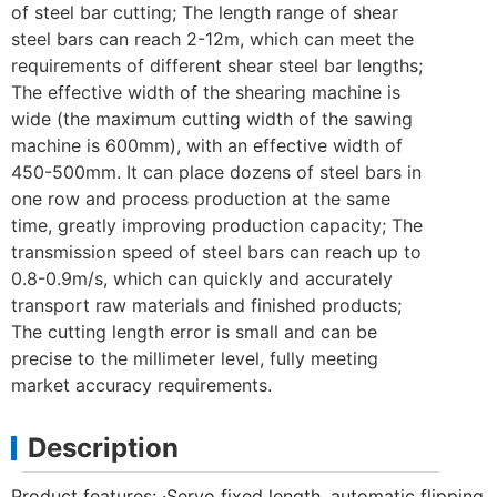
of steel bar cutting; The length range of shear
steel bars can reach 2-12m, which can meet the
requirements of different shear steel bar lengths;
The effective width of the shearing machine is
wide (the maximum cutting width of the sawing
machine is 600mm), with an effective width of
450-500mm. It can place dozens of steel bars in
one row and process production at the same
time, greatly improving production capacity; The
transmission speed of steel bars can reach up to
0.8-0.9m/s, which can quickly and accurately
transport raw materials and finished products;
The cutting length error is small and can be
precise to the millimeter level, fully meeting
market accuracy requirements.
Description
Product features: ·Servo fixed length, automatic flipping