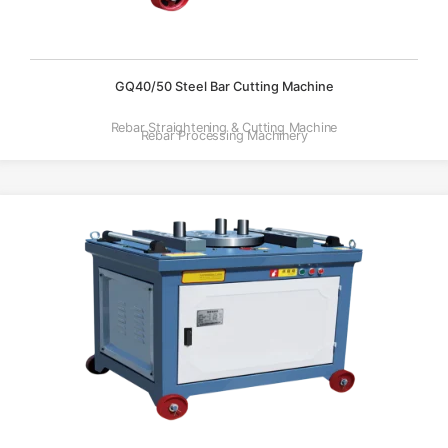
GQ40/50 Steel Bar Cutting Machine
Rebar Straightening & Cutting Machine
Rebar Processing Machinery