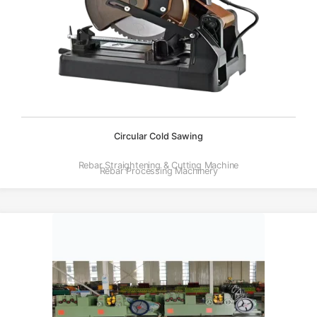
Circular Cold Sawing
Rebar Straightening & Cutting Machine
Rebar Processing Machinery