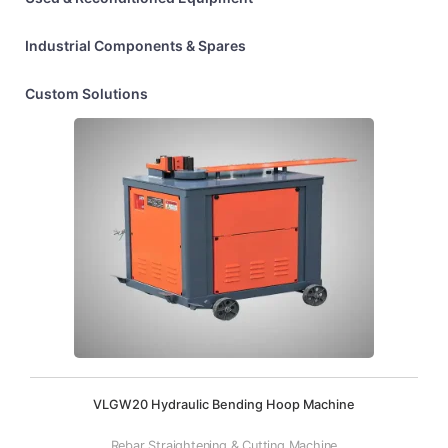
Industrial Components & Spares
Custom Solutions
VLGW20 Hydraulic Bending Hoop Machine
Rebar Straightening & Cutting Machine