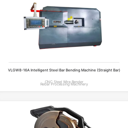
VLGW8-16A Intelligent Steel Bar Bending Machine (straight Bar)
CNC Steel Wire Bender
Rebar Processing Machinery