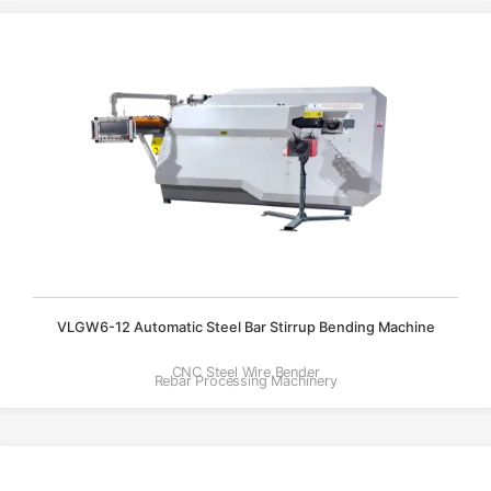
VLGW6-12 Automatic Steel Bar Stirrup Bending Machine
CNC Steel Wire Bender
Rebar Processing Machinery