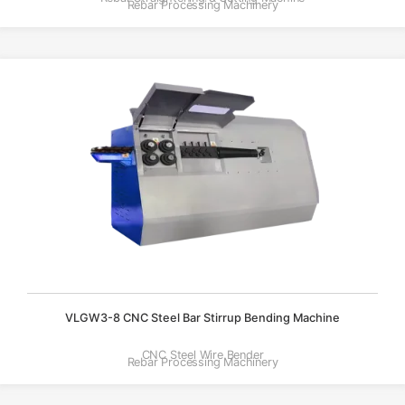
Rebar Processing Machinery
VLGW3-8 CNC Steel Bar Stirrup Bending Machine
CNC Steel Wire Bender
Rebar Processing Machinery