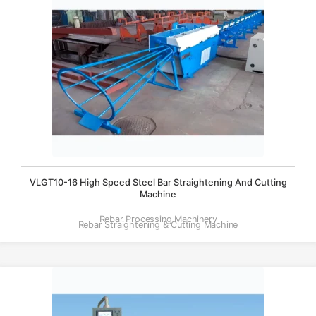
VLGT10-16 High Speed Steel Bar Straightening And Cutting
Machine
Rebar Processing Machinery
Rebar Straightening & Cutting Machine