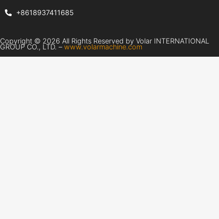
+8618937411685
Copyright © 2026 All Rights Reserved by Volar INTERNATIONAL
GROUP CO., LTD. –
www.volarmachine.com