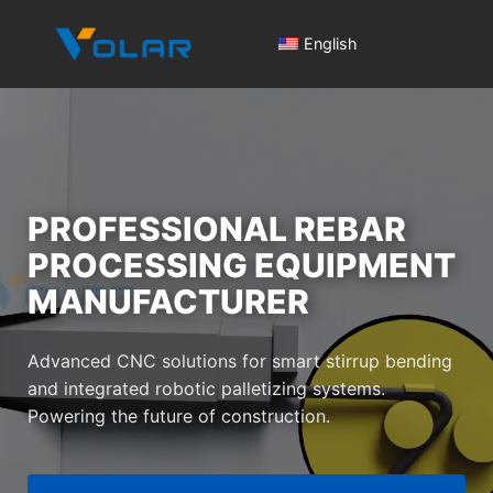
English
PROFESSIONAL REBAR
PROCESSING EQUIPMENT
Pro
MANUFACTURER
Cen
Advanced CNC solutions for smart stirrup bending
Intel
and integrated robotic palletizing systems.
Powering the future of construction.
Re