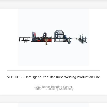
VLGHH-350 Intelligent Steel Bar Truss Welding Production Line
CNC Rebar Bending Center
Rebar Processing Machinery