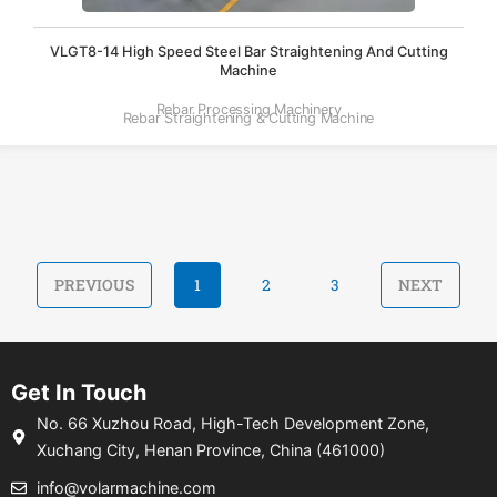
VLGT8-14 High Speed Steel Bar Straightening And Cutting
Machine
Rebar Processing Machinery
Rebar Straightening & Cutting Machine
PREVIOUS
1
2
3
NEXT
Get In Touch
No. 66 Xuzhou Road, High-Tech Development Zone,
Xuchang City, Henan Province, China (461000)
info@volarmachine.com