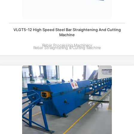
VLGT5-12 High Speed Steel Bar Straightening And Cutting
Machine
Rebar Processing Machinery
Rebar Straightening & Cutting Machine