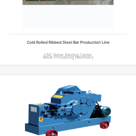
Cold Rolled Ribbed Steel Bar Production Line
CNC Rebar Bending Center
Rebar Processing Machinery