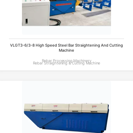
VLGT3-6/3-8 High Speed Steel Bar Straightening And Cutting
Machine
Rebar Processing Machinery
Rebar Straightening & Cutting Machine