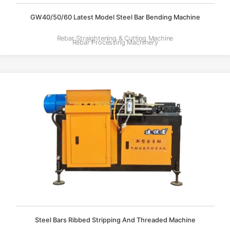
GW40/50/60 Latest Model Steel Bar Bending Machine
Rebar Straightening & Cutting Machine
Rebar Processing Machinery
Steel Bars Ribbed Stripping And Threaded Machine