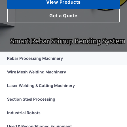
View Products
Proc
Get a Quote
Solu
Rebar Processing Machinery
Wire Mesh Welding Machinery
Laser Welding & Cutting Machinery
Section Steel Processing
Industrial Robots
Used & Reconditioned Equipment