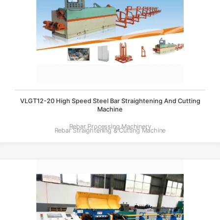
VLGT12-20 High Speed Steel Bar Straightening And Cutting
Machine
Rebar Processing Machinery
Rebar Straightening & Cutting Machine