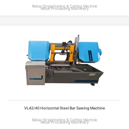
Rebar Straightening & Cutting Machine
Rebar Processing Machinery
VL42/40 Horizontal Steel Bar Sawing Machine
Rebar Straightening & Cutting Machine
Rebar Processing Machinery