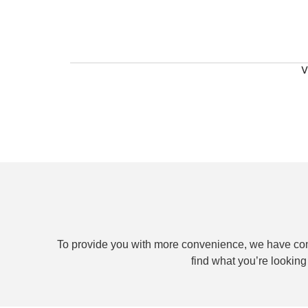
V
To provide you with more convenience, we have com
find what you’re lookin