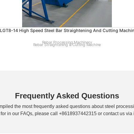
LGT8-14 High Speed Steel Bar Straightening And Cutting Machi
Rebar Processing Machinery
Rebar Straightening & Cutting Machine
Frequently Asked Questions
piled the most frequently asked questions about steel processi
g for in our FAQs, please call +8618937442315 or contact us v