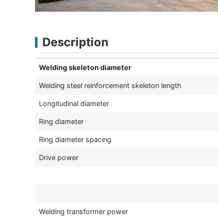
Description
Welding skeleton diameter
Welding steel reinforcement skeleton length
Longitudinal diameter
Ring diameter
Ring diameter spacing
Drive power
Welding transformer power