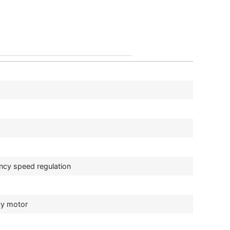
ncy speed regulation
cy motor