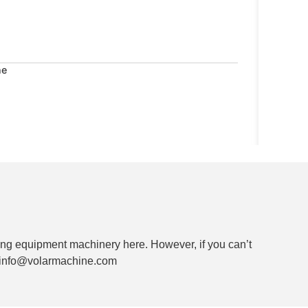
ne
ng equipment machinery here. However, if you can’t
ia info@volarmachine.com