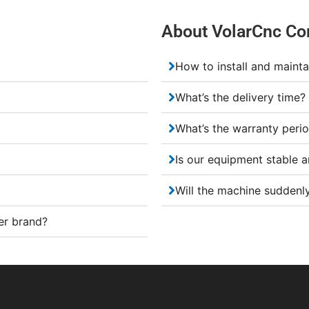
About VolarCnc Co
How to install and mainta
What’s the delivery time?
What’s the warranty peri
Is our equipment stable a
Will the machine suddenly
er brand?