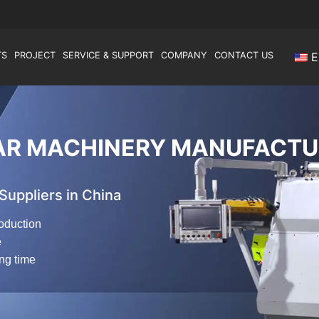
TS
PROJECT
SERVICE & SUPPORT
COMPANY
CONTACT US
E
AR MACHINERY MANUFACTU
uppliers in China
oduction
e
ong time