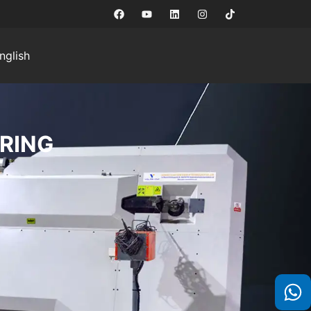
nglish
RING