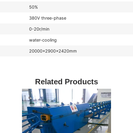
50%
380V three-phase
0-20r/min
water-cooling
20000×2900×2420mm
Related Products