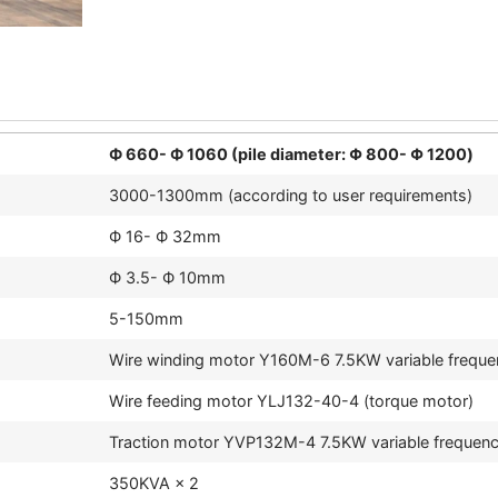
Ф 660- Ф 1060 (pile diameter: Φ 800- Φ 1200)
3000-1300mm (according to user requirements)
Ф 16- Ф 32mm
Ф 3.5- Ф 10mm
5-150mm
Wire winding motor Y160M-6 7.5KW variable freque
Wire feeding motor YLJ132-40-4 (torque motor)
Traction motor YVP132M-4 7.5KW variable frequen
350KVA × 2