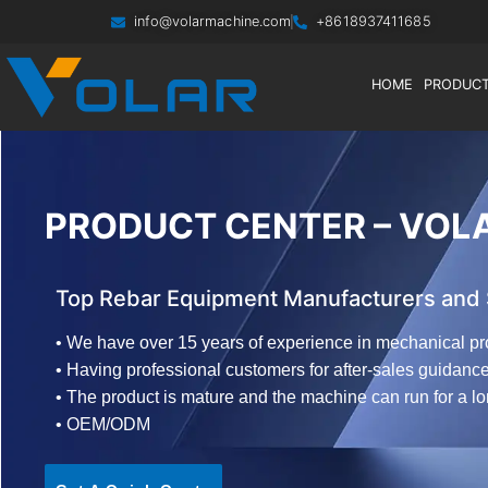
info@volarmachine.com
+8618937411685
HOME
PRODUC
PRODUCT CENTER – VOL
Top Rebar Equipment Manufacturers and S
• We have over 15 years of experience in mechanical pr
• Having professional customers for after-sales guidanc
• The product is mature and the machine can run for a l
• OEM/ODM