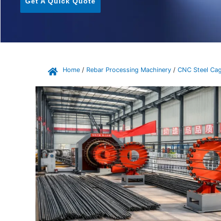
Get A Quick Quote
Home
/
Rebar Processing Machinery
/
CNC Steel Cag