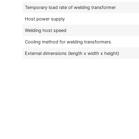
Temporary load rate of welding transformer
Host power supply
Welding host speed
Cooling method for welding transformers
External dimensions (length x width x height)