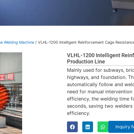
e Welding Machine
/ VLHL-1200 Intelligent Reinforcement Cage Resistanc
VLHL-1200 Intelligent Rei
Production Line
Mainly used for subways, brid
highways, and foundation. Th
automatically follow and wel
need for manual intervention
efficiency, the welding time 
seconds, saving two welders 
efficiency.
Inquiry 