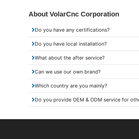
About VolarCnc Corporation
Do you have any certifications?
Do you have local installation?
What about the after service?
Can we use our own brand?
Which country are you mainly?
Do you provide OEM & ODM service for oth