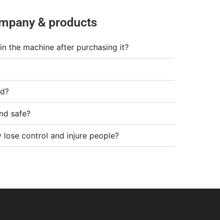
mpany & products
in the machine after purchasing it?
od?
nd safe?
 lose control and injure people?