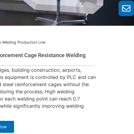
e Welding Production Line
nforcement Cage Resistance Welding
ges, building construction, airports,
is equipment is controlled by PLC and can
d steel reinforcement cages without the
 during the process; High welding
for each welding point can reach 0.7
while significantly improving welding
Now