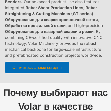
Benders
. Our advanced product line also features
integrated
Rebar Shear Production Lines
,
Rebar
Straightening & Cutting Machines (GT series)
,
Оборудование для сварки проволочной сетки
,
Обработка профильной стали
, and high-precision
Оборудование для лазерной сварки и резки
. By
combining CE-certified quality with innovative CNC
technology, Volar Machinery provides the robust
mechanical backbone for large-scale infrastructure
and prefabricated construction projects worldwide.
Свяжитесь с нами сегодня
Почему выбирают нас
Volar в качестве