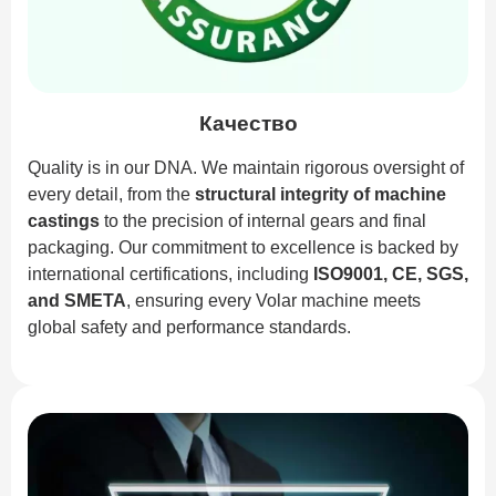
Качество
Quality is in our DNA. We maintain rigorous oversight of
every detail, from the
structural integrity of machine
castings
to the precision of internal gears and final
packaging. Our commitment to excellence is backed by
international certifications, including
ISO9001, CE, SGS,
and SMETA
, ensuring every Volar machine meets
global safety and performance standards.