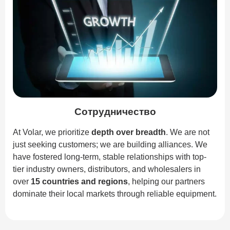
Сотрудничество
At Volar, we prioritize
depth over breadth
. We are not
just seeking customers; we are building alliances. We
have fostered long-term, stable relationships with top-
tier industry owners, distributors, and wholesalers in
over
15 countries and regions
, helping our partners
dominate their local markets through reliable equipment.