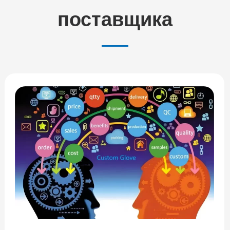
поставщика