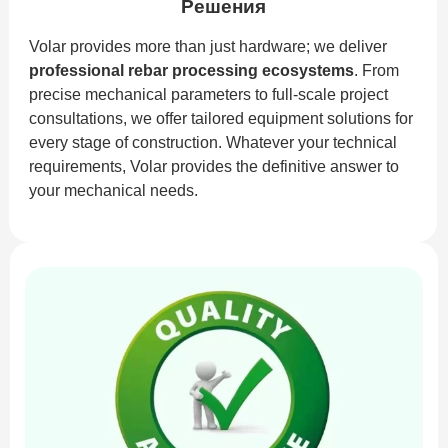
Решения
Volar provides more than just hardware; we deliver
professional rebar processing ecosystems
. From
precise mechanical parameters to full-scale project
consultations, we offer tailored equipment solutions for
every stage of construction. Whatever your technical
requirements, Volar provides the definitive answer to
your mechanical needs.