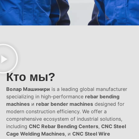
Кто мы?
Волар Машинири
is a leading global manufacturer
specializing in high-performance
rebar bending
machines
и
rebar bender machines
designed for
modern construction efficiency. We offer a
comprehensive ecosystem of industrial solutions,
including
CNC Rebar Bending Centers
,
CNC Steel
Cage Welding Machines
, и
CNC Steel Wire