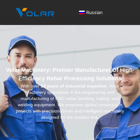
Russian
Volar Machinery: Premier Manufacturer Of High-
Efficiency Rebar Processing Solutions
With over
15 years of industrial expertise
, Volar
Machinery specializes in the engineering and
manufacturing of CNC rebar bending, cutting, and
welding equipment. We empower global construction
projects with precision-driven and intelligent machinery
designed for the modern era.